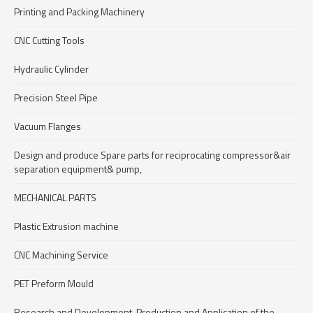
Printing and Packing Machinery
CNC Cutting Tools
Hydraulic Cylinder
Precision Steel Pipe
Vacuum Flanges
Design and produce Spare parts for reciprocating compressor&air
separation equipment& pump,
MECHANICAL PARTS
Plastic Extrusion machine
CNC Machining Service
PET Preform Mould
Research and Development, Production and Application of the