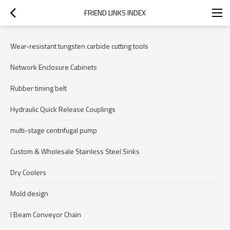
FRIEND LINKS INDEX
Wear-resistant tungsten carbide cutting tools
Network Enclosure Cabinets
Rubber timing belt
Hydraulic Quick Release Couplings
multi-stage centrifugal pump
Custom & Wholesale Stainless Steel Sinks
Dry Coolers
Mold design
I Beam Conveyor Chain