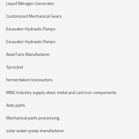
Liquid Nitrogen Generator
Customized Mechanical Gears
Excavator Hydraulic Pumps
Excavator Hydraulic Pumps
Axial Fans Manufacturer
Sprocket
fermentation bioreactors
MINC Industry supply steel, metal and cast iron components
Auto parts
Mechanical parts processing
solar water pump manufacturer