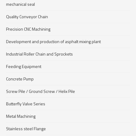
mechanical seal
Quality Conveyor Chain
Precision CNC Machining
Development and production of asphalt mixing plant
Industrial Roller Chain and Sprockets
Feeding Equipment
Concrete Pump
Screw Pile / Ground Screw / Helix Pile
Butterfly Valve Series
Metal Machining
Stainless steel Flange