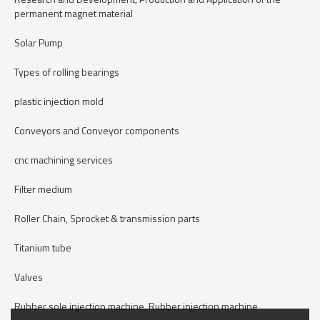
permanent magnet material
Solar Pump
Types of rolling bearings
plastic injection mold
Conveyors and Conveyor components
cnc machining services
Filter medium
Roller Chain, Sprocket & transmission parts
Titanium tube
Valves
Rubber sole injection machine, Rubber injection machine