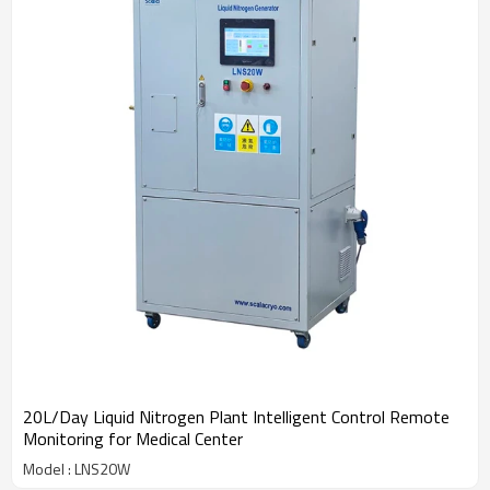
20L/Day Liquid Nitrogen Plant Intelligent Control Remote
Monitoring for Medical Center
Model : LNS20W