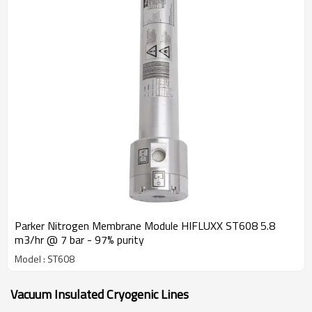
Parker Nitrogen Membrane Module HIFLUXX ST608 5.8
m3/hr @ 7 bar - 97% purity
Model : ST608
Vacuum Insulated Cryogenic Lines