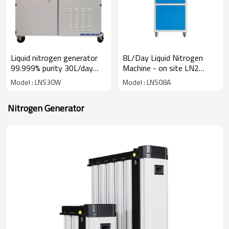
8L/Day Liquid Nitrogen
Liquid nitrogen generator
Machine - on site LN2
99.999% purity 30L/day
generator for cryo storage
NMR labs cell / semen
Model : LNS08A
Model : LNS30W
preservation
Nitrogen Generator