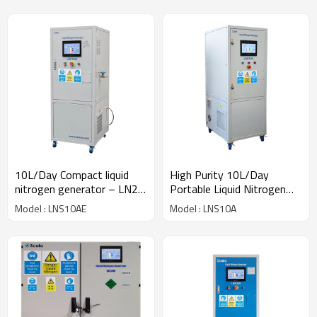
10L/Day Compact liquid
High Purity 10L/Day
nitrogen generator – LN2
Portable Liquid Nitrogen
Generator for laboratory
System Low Noise NMR
Model : LNS10AE
Model : LNS10A
use