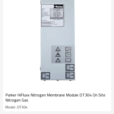
Parker HiFluxx Nitrogen Membrane Module DT304 On Site
Nitrogen Gas
Model : DT304