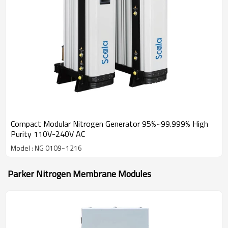
Compact Modular Nitrogen Generator 95%~99.999% High
Purity 110V-240V AC
Model : NG 0109~1216
Parker Nitrogen Membrane Modules