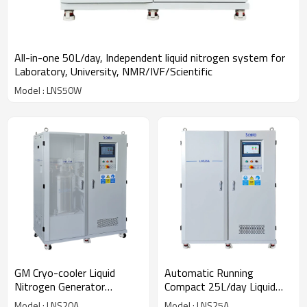
All-in-one 50L/day, Independent liquid nitrogen system for
Laboratory, University, NMR/IVF/Scientific
Model : LNS50W
GM Cryo-cooler Liquid
Automatic Running
Nitrogen Generator
Compact 25L/day Liquid
20L/day On Site LN2
Nitrogen Generator LN2
Model : LNS20A
Model : LNS25A