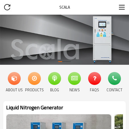
SCALA
ABOUT US
PRODUCTS
BLOG
NEWS
FAQS
CONTACT
Liquid Nitrogen Generator