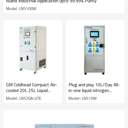
Island Industrial Application upto 99.99% Purity
Model : LNS100W
GM Coldhead Compact Air-
Plug and play 10L/Day All-
cooled 20L 25L Liquid
in-one liquid nitrogen
Nitrogen Generator
system IVF | Biological
Model : LNS20A-LITE
Model : LNS10W
Storage | NMR