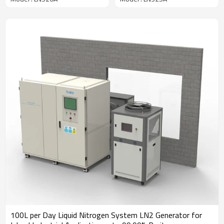
Supply for Labs
System
100L per Day Liquid Nitrogen System LN2 Generator for