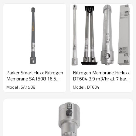
Parker SmartFluxx Nitrogen
Nitrogen Membrane HiFluxx
Membrane SA1508 16.5
DT604 3.9 m3/hr at 7 bar -
m3/hour @ 7 barg - 97%
97% purity
Model : SA1508
Model : DT604
purity