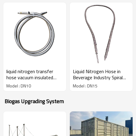
liquid nitrogen transfer
Liquid Nitrogen Hose in
hose vacuum insulated
Beverage Industry Spiral
hose Flexiable cyrogenic
Wrap Liquid Nitrogen
Model : DN10
Model : DN15
hose DN10
Vacuum Jacketed Transfer
Hose DN15
Biogas Upgrading System