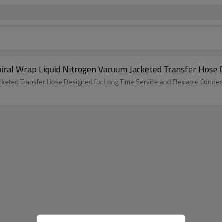
Spiral Wrap Liquid Nitrogen Vacuum Jacketed Transfer Hos
cketed Transfer Hose Designed for Long Time Service and Flexiable Connec