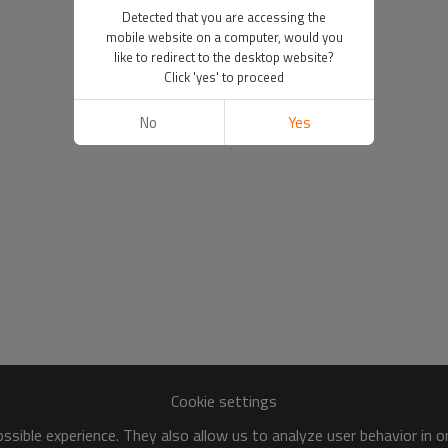
Detected that you are accessing the
mobile website on a computer, would you
like to redirect to the desktop website?
Click 'yes' to proceed
No
Yes
Cookie settings
sible experience. They also allow us to analyze user behavior in 