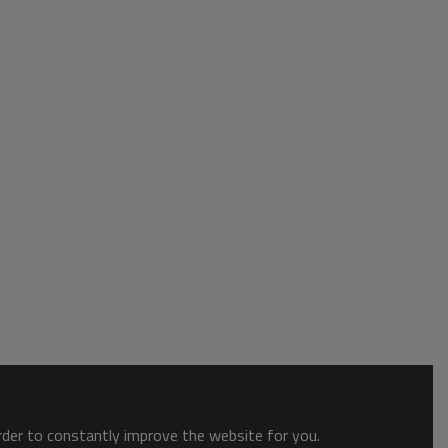
order to constantly improve the website for you.