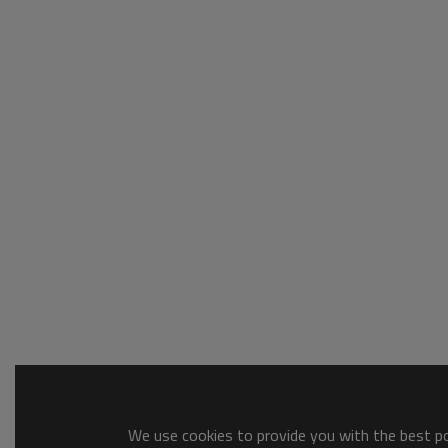
We use cookies to provide you with the best pos