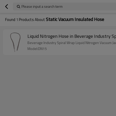
Please input a search term
Static Vacuum Insulated Hose
Found
1
Products About
Liquid Nitrogen Hose in Beverage Industry 
Beverage Industry Spiral Wrap Liquid Nitrogen Vacuum Ja
Model:DN15