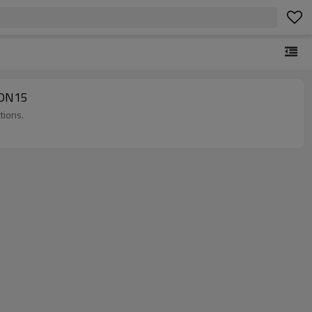
e DN15
tions.